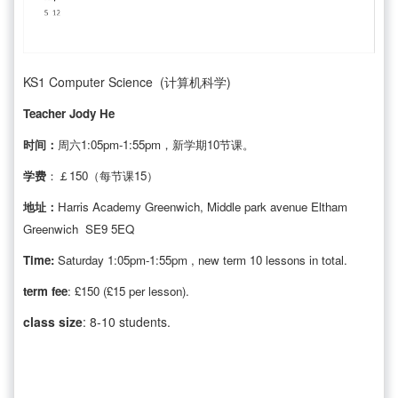
KS1 Computer Science (计算机科学)
Teacher Jody He
时间：
周六1:05pm-1:55pm，新学期10节课。
学费
：￡150（每节课15）
地址：
Harris Academy Greenwich, Middle park avenue Eltham
Greenwich SE9 5EQ
Time:
Saturday 1:05pm-1:55pm , new term 10 lessons in total.
term fee
: £150 (£15 per lesson).
class size
: 8-10 students.