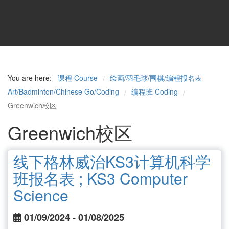
You are here:
课程 Course
绘画/羽毛球/围棋/编程报名表
/
Art/Badminton/Chinese Go/Coding
编程班 Coding
/
/
Greenwich校区
Greenwich校区
线下格林威治KS3计算机科学
班报名表 ; KS3 Computer
Science
01/09/2024 - 01/08/2025