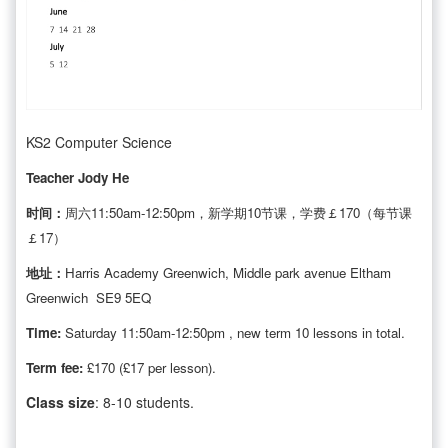
KS2 Computer Science
Teacher Jody He
时间：
周六11:50am-12:50pm，新学期10节课，学费￡170（每节课
￡17）
地址：
Harris Academy Greenwich, Middle park avenue Eltham
Greenwich SE9 5EQ
Time:
Saturday 11:50am-12:50pm , new term 10 lessons in total.
Term fee:
£170 (£17 per lesson).
Class
size
: 8-10 students.