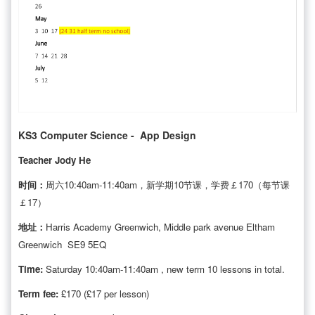
KS3 Computer Science - App Design
Teacher Jody He
时间：
周六10:40am-11:40am，新学期10节课，学费￡170（每节课
￡17）
地址：
Harris Academy Greenwich, Middle park avenue Eltham
Greenwich SE9 5EQ
Time:
Saturday 10:40am-11:40am , new term 10 lessons in total.
Term fee:
£170 (£17 per lesson)