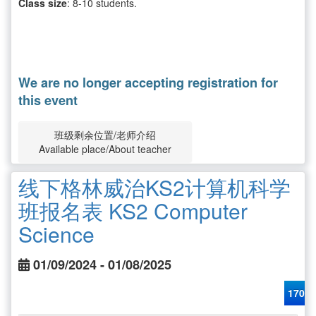
Class size
: 8-10 students.
We are no longer accepting registration for
this event
班级剩余位置/老师介绍
Available place/About teacher
线下格林威治KS2计算机科学
班报名表 KS2 Computer
Science
01/09/2024 - 01/08/2025
170