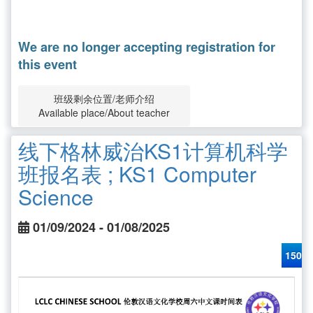
We are no longer accepting registration for
this event
班级剩余位置/老师介绍
Available place/About teacher
线下格林威治KS1计算机科学
班报名表 ; KS1 Computer
Science
01/09/2024 - 01/08/2025
150