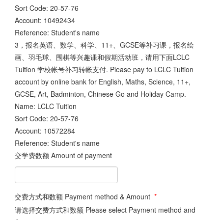
Sort Code: 20-57-76
Account: 10492434
Reference: Student's name
3，报名英语、数学、科学、11+、GCSE等补习课，报名绘
画、羽毛球、围棋等兴趣课和假期活动班，请用下面LCLC
Tuition 学校帐号补习转帐支付. Please pay to LCLC Tuition
account by online bank for English, Maths, Science, 11+,
GCSE, Art, Badminton, Chinese Go and Holiday Camp.
Name: LCLC Tuition
Sort Code: 20-57-76
Account: 10572284
Reference: Student's name
交学费数额 Amount of payment
交费方式和数额 Payment method & Amount
*
请选择交费方式和数额 Please select Payment method and