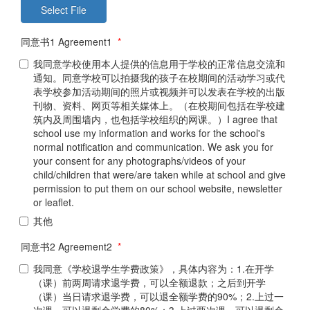
同意书1 Agreement1
*
我同意学校使用本人提供的信息用于学校的正常信息交流和
通知。同意学校可以拍摄我的孩子在校期间的活动学习或代
表学校参加活动期间的照片或视频并可以发表在学校的出版
刊物、资料、网页等相关媒体上。（在校期间包括在学校建
筑内及周围墙内，也包括学校组织的网课。）I agree that
school use my information and works for the school's
normal notification and communication. We ask you for
your consent for any photographs/videos of your
child/children that were/are taken while at school and give
permission to put them on our school website, newsletter
or leaflet.
其他
同意书2 Agreement2
*
我同意《学校退学生学费政策》，具体内容为：1.在开学
（课）前两周请求退学费，可以全额退款；之后到开学
（课）当日请求退学费，可以退全额学费的90%；2.上过一
次课，可以退剩余学费的80%；3.上过两次课，可以退剩余