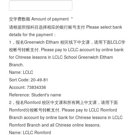
交学费数额 Amount of payment
*
请根据所报科目选择相应的银行账号支付 Please select bank
details for the payment：
1，报名Greenwich Eltham 校区线下中文课，请用下面LCLC学
校帐号转帐支付. Please pay to LCLC account by online bank
for Chinese lessons in LCLC School Greenwich Eltham
Branch.
Name: LCLC
Sort Code: 20-49-81
Account: 73834336
Reference: Student's name
2，报名Romford 校区中文课和所有网上中文课，请用下面
Romford分校帐号转帐支付. Please pay to LCLC Romford
Branch account by online bank for Chinese lessons in LCLC
Romford Branch and all Chinese online lessons.
Name: LCLC Romford