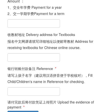
Amount ：
1、交全年学费 Payment for a year
2、交一学期学费Payment for a term
收教材地址 Delivery address for Textbooks
报名中文网课请填写详细地址以便邮寄教材 Address for
receiving textbooks for Chinese online course.
银行转账付款备注 Reference
*
请写上孩子名字（建议用汉语拼音便于学校核对），Fill
Child/Children's name in Reference for checking.
请付完款后将付款凭证上传照片 Upload the evidence of
payment
*