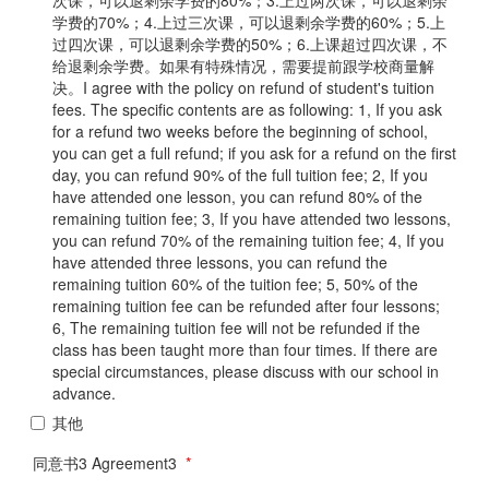
学费的70%；4.上过三次课，可以退剩余学费的60%；5.上
过四次课，可以退剩余学费的50%；6.上课超过四次课，不
给退剩余学费。如果有特殊情况，需要提前跟学校商量解
决。I agree with the policy on refund of student's tuition
fees. The specific contents are as following: 1, If you ask
for a refund two weeks before the beginning of school,
you can get a full refund; if you ask for a refund on the first
day, you can refund 90% of the full tuition fee; 2, If you
have attended one lesson, you can refund 80% of the
remaining tuition fee; 3, If you have attended two lessons,
you can refund 70% of the remaining tuition fee; 4, If you
have attended three lessons, you can refund the
remaining tuition 60% of the tuition fee; 5, 50% of the
remaining tuition fee can be refunded after four lessons;
6, The remaining tuition fee will not be refunded if the
class has been taught more than four times. If there are
special circumstances, please discuss with our school in
advance.
其他
同意书3 Agreement3
*