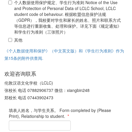
个人数据使用保护规定、学生行为准则 Notice of the Use
and Protection of Personal Data of LCLC School, LCLC
student code of behaviour. 根据欧盟信息保护法规
（GDPR），我校要对学生和家长的姓名、照片和联系方式
等信息进行重新收集、处理和保护。详见下面《规定通知》
和学生行为准则（三张照片）
其他
《个人数据使用和保护》（中文英文版）和《学生行为准则》作为
第15条的附件供查阅.
欢迎咨询联系
伦敦汉语文化学校（LCLC)
张校长 电话 07882906737 微信：xiangbin248
郑校长 电话 07443902473
填表人姓名，与学生关系。 Form completed by (Please
Print), Relationship to student.
*