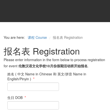
You are here:
课程 Course
报名表 Registration
/
报名表 Registration
Please enter information in the form below to process registration
for event
伦敦汉语文化学校10月份假期活动班开始报名
.
姓名 ( 中文 Name in Chinese 和 英文/拼音 Name in
English/Pinyin )
*
生日 DOB
*