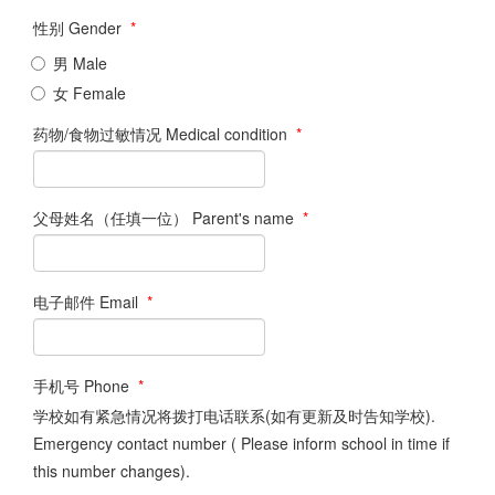
性别 Gender
*
男 Male
女 Female
药物/食物过敏情况 Medical condition
*
父母姓名（任填一位） Parent's name
*
电子邮件 Email
*
手机号 Phone
*
学校如有紧急情况将拨打电话联系(如有更新及时告知学校).
Emergency contact number ( Please inform school in time if
this number changes).