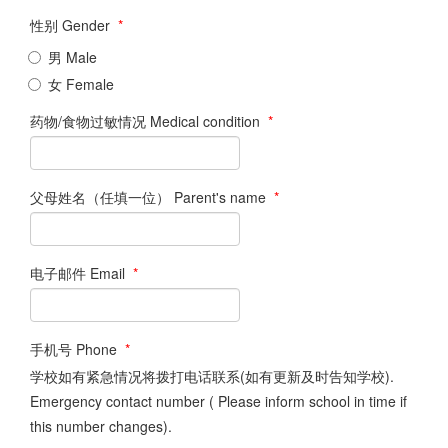
性别 Gender
*
男 Male
女 Female
药物/食物过敏情况 Medical condition
*
父母姓名（任填一位） Parent's name
*
电子邮件 Email
*
手机号 Phone
*
学校如有紧急情况将拨打电话联系(如有更新及时告知学校).
Emergency contact number ( Please inform school in time if
this number changes).