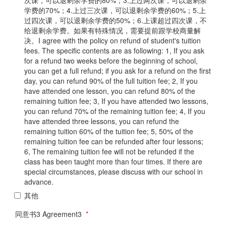
学费的70%；4.上过三次课，可以退剩余学费的60%；5.上
过四次课，可以退剩余学费的50%；6.上课超过四次课，不
给退剩余学费。如果有特殊情况，需要提前跟学校商量解
决。I agree with the policy on refund of student's tuition
fees. The specific contents are as following: 1, If you ask
for a refund two weeks before the beginning of school,
you can get a full refund; if you ask for a refund on the first
day, you can refund 90% of the full tuition fee; 2, If you
have attended one lesson, you can refund 80% of the
remaining tuition fee; 3, If you have attended two lessons,
you can refund 70% of the remaining tuition fee; 4, If you
have attended three lessons, you can refund the
remaining tuition 60% of the tuition fee; 5, 50% of the
remaining tuition fee can be refunded after four lessons;
6, The remaining tuition fee will not be refunded if the
class has been taught more than four times. If there are
special circumstances, please discuss with our school in
advance.
其他
同意书3 Agreement3
*