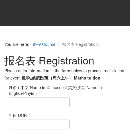
You are here:
课程 Course
报名表 Registration
/
报名表 Registration
Please enter information in the form below to process registration
for event
数学加强课2班（周六上午） Maths tuition
.
姓名 ( 中文 Name in Chinese 和 英文/拼音 Name in
English/Pinyin )
*
生日 DOB
*