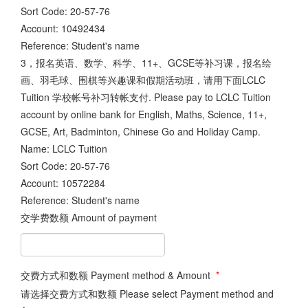
Sort Code: 20-57-76
Account: 10492434
Reference: Student's name
3，报名英语、数学、科学、11+、GCSE等补习课，报名绘
画、羽毛球、围棋等兴趣课和假期活动班，请用下面LCLC
Tuition 学校帐号补习转帐支付. Please pay to LCLC Tuition
account by online bank for English, Maths, Science, 11+,
GCSE, Art, Badminton, Chinese Go and Holiday Camp.
Name: LCLC Tuition
Sort Code: 20-57-76
Account: 10572284
Reference: Student's name
交学费数额 Amount of payment
交费方式和数额 Payment method & Amount
*
请选择交费方式和数额 Please select Payment method and