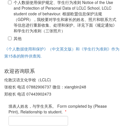
个人数据使用保护规定、学生行为准则 Notice of the Use
and Protection of Personal Data of LCLC School, LCLC
student code of behaviour. 根据欧盟信息保护法规
（GDPR），我校要对学生和家长的姓名、照片和联系方式
等信息进行重新收集、处理和保护。详见下面《规定通知》
和学生行为准则（三张照片）
其他
《个人数据使用和保护》（中文英文版）和《学生行为准则》作为
第15条的附件供查阅.
欢迎咨询联系
伦敦汉语文化学校（LCLC)
张校长 电话 07882906737 微信：xiangbin248
郑校长 电话 07443902473
填表人姓名，与学生关系。 Form completed by (Please
Print), Relationship to student.
*