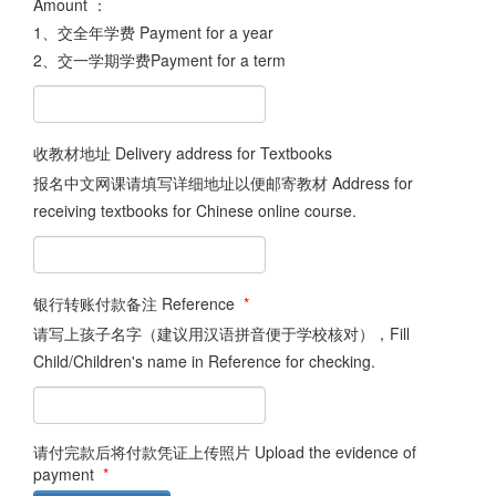
Amount ：
1、交全年学费 Payment for a year
2、交一学期学费Payment for a term
收教材地址 Delivery address for Textbooks
报名中文网课请填写详细地址以便邮寄教材 Address for
receiving textbooks for Chinese online course.
银行转账付款备注 Reference
*
请写上孩子名字（建议用汉语拼音便于学校核对），Fill
Child/Children's name in Reference for checking.
请付完款后将付款凭证上传照片 Upload the evidence of
payment
*