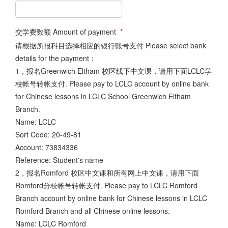
交学费数额 Amount of payment
*
请根据所报科目选择相应的银行账号支付 Please select bank
details for the payment：
1，报名Greenwich Eltham 校区线下中文课，请用下面LCLC学
校帐号转帐支付. Please pay to LCLC account by online bank
for Chinese lessons in LCLC School Greenwich Eltham
Branch.
Name: LCLC
Sort Code: 20-49-81
Account: 73834336
Reference: Student's name
2，报名Romford 校区中文课和所有网上中文课，请用下面
Romford分校帐号转帐支付. Please pay to LCLC Romford
Branch account by online bank for Chinese lessons in LCLC
Romford Branch and all Chinese online lessons.
Name: LCLC Romford