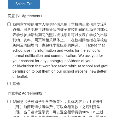
同意书1 Agreement1
*
我同意学校使用本人提供的信息用于学校的正常信息交流和
通知。同意学校可以拍摄我的孩子在校期间的活动学习或代
表学校参加活动期间的照片或视频并可以发表在学校的出版
刊物、资料、网页等相关媒体上。（在校期间包括在学校建
筑内及周围墙内，也包括学校组织的网课。）I agree that
school use my information and works for the school's
normal notification and communication. We ask you for
your consent for any photographs/videos of your
child/children that were/are taken while at school and give
permission to put them on our school website, newsletter
or leaflet.
其他
同意书2 Agreement2
*
我同意《学校退学生学费政策》，具体内容为：1.在开学
（课）前两周请求退学费，可以全额退款；之后到开学
（课）当日请求退学费，可以退全额学费的90%；2.上过一
次课，可以退剩余学费的80%；3.上过两次课，可以退剩余