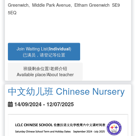
Greenwich, Middle Park Avenue, Eltham Greenwich SE9
5EQ
Join Waiting List(
Individual
)
已满员，请登记等位置
班级剩余位置/老师介绍
Available place/About teacher
中文幼儿班 Chinese Nursery
14/09/2024 - 12/07/2025