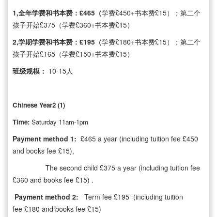
1,全年学费和书本费：£465（
学费£450+书本费£15）；第二个
孩子开始£375（学费£360+书本费£15）
2,学期学费和书本费：£195（
学费£180+书本费£15）；第二个
孩子开始£165（学费£150+书本费£15）
班级规模：
10-15人
Chinese Year2 (1)
Time:
Saturday 11am-1pm
Payment method 1:
£465 a year (including tuition fee £450
and books fee £15),
The second child £375 a year (including tuition fee
£360 and books fee £15) .
Payment method 2:
Term fee £195 (including tuition
fee £180 and books fee £15)