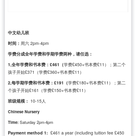
中文幼儿班
时间：
周六 2pm-4pm
学费分成全年学费和学期学费两种，请任选：
1,全年学费和书本费：£461（
学费£450+书本费£11）；第二个
孩子开始£371（学费£360+书本费£11）
2,每学期学费和书本费：£191（
学费£180+书本费£11）；第二
个孩子开始£161（学费£150+书本费£11）
班级规模：
10-15人
Chinese Nursery
Time:
Saturday 2pm-4pm
Payment method 1:
£461 a year (including tuition fee £450