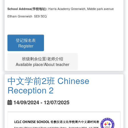
School Address(学校地址):
Harris Academy Greenwich, Middle park avenue
Eltham Greenwich SE9 5EQ
登记报名表
Register
班级剩余位置/老师介绍
Available place/About teacher
中文学前2班 Chinese
Reception 2
14/09/2024 - 12/07/2025