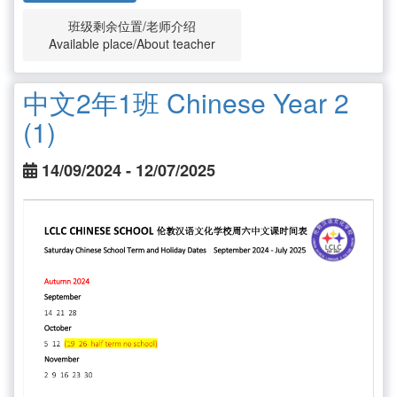
班级剩余位置/老师介绍
Available place/About teacher
中文2年1班 Chinese Year 2
(1)
14/09/2024 - 12/07/2025