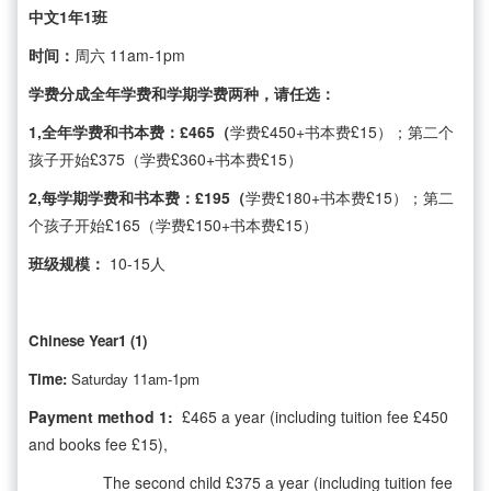
中文1年1班
时间：
周六 11am-1pm
学费分成全年学费和学期学费两种，请任选：
1,全年学费和书本费：£465（
学费£450+书本费£15）；第二个
孩子开始£375（学费£360+书本费£15）
2,每学期学费和书本费：£195（
学费£180+书本费£15）；第二
个孩子开始£165（学费£150+书本费£15）
班级规模：
10-15人
Chinese Year1 (1)
Time:
Saturday 11am-1pm
Payment method 1:
£465 a year (including tuition fee £450
and books fee £15),
The second child £375 a year (including tuition fee