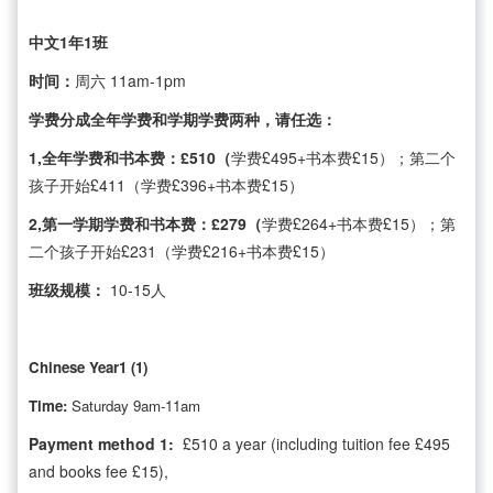
中文1年1班
时间：
周六 11am-1pm
学费分成全年学费和学期学费两种，请任选：
1,全年学费和书本费：£510（
学费£495+书本费£15）；第二个
孩子开始£411（学费£396+书本费£15）
2,第一学期学费和书本费：£279（
学费£264+书本费£15）；第
二个孩子开始£231（学费£216+书本费£15）
班级规模：
10-15人
Chinese Year1 (1)
Time:
Saturday 9am-11am
Payment method 1:
£510 a year (including tuition fee £495
and books fee £15),