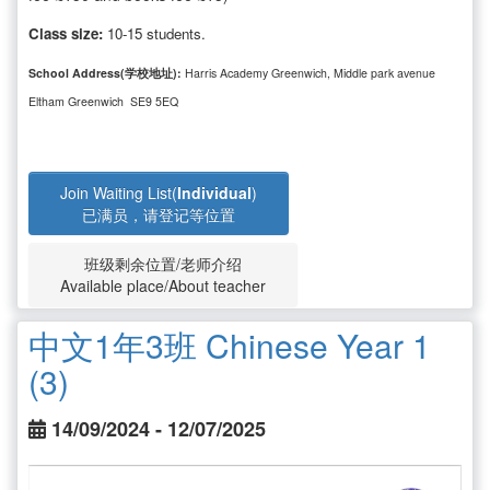
Class size:
10-15 students.
School Address(学校地址):
Harris Academy Greenwich, Middle park avenue
Eltham Greenwich SE9 5EQ
Join Waiting List(
Individual
)
已满员，请登记等位置
班级剩余位置/老师介绍
Available place/About teacher
中文1年3班 Chinese Year 1
(3)
14/09/2024 - 12/07/2025