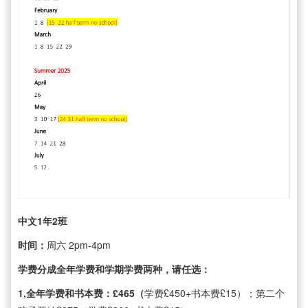
中文1年2班
时间：
周六 2pm-4pm
学费分成全年学费和学期学费两种，请任选：
1,全年学费和书本费：£465（
学费£450+书本费£15）；第二个