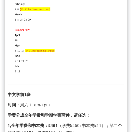
中文学前1班
时间：
周六 11am-1pm
学费分成全年学费和学期学费两种，请任选：
1,全年学费和书本费：£461（
学费£450+书本费£11）；第二个