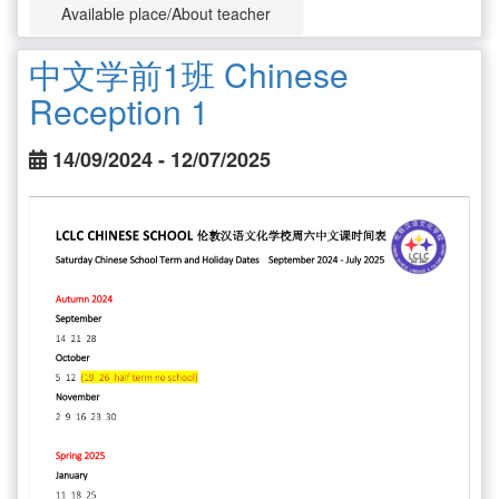
Available place/About teacher
中文学前1班 Chinese
Reception 1
14/09/2024 - 12/07/2025