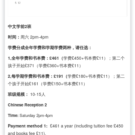
中文学前2班
时间：
周六 2pm-4pm
学费分成全年学费和学期学费两种，请任选：
1,全年学费和书本费：£461（
学费£450+书本费£11）；第二个
孩子开始£371（学费£360+书本费£11）
2,每学期学费和书本费：£191（
学费£180+书本费£11）；第二
个孩子开始£161（学费£150+书本费£11）
班级规模：
10-15人
Chinese Reception 2
Time:
Saturday 2pm-4pm
Payment method 1:
£461 a year (including tuition fee £450
and books fee £11),