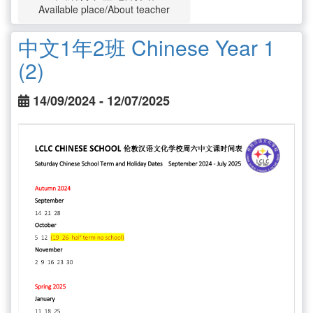
Available place/About teacher
中文1年2班 Chinese Year 1
(2)
14/09/2024 - 12/07/2025