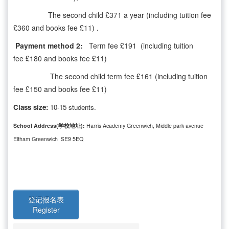
The second child £371 a year (including tuition fee
£360 and books fee £11) .
Payment method 2:
Term fee £191 (including tuition
fee £180 and books fee £11)
The second child term fee £161 (including tuition
fee £150 and books fee £11)
Class size:
10-15 students.
School Address(学校地址):
Harris Academy Greenwich, Middle park avenue
Eltham Greenwich SE9 5EQ
登记报名表
Register