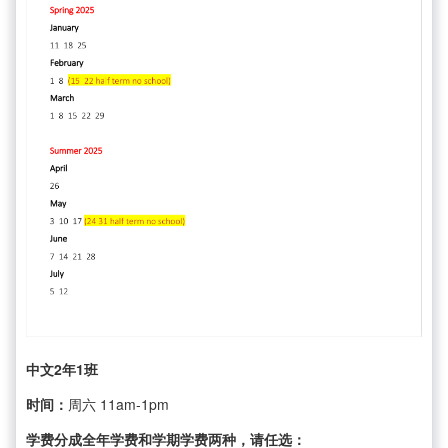
中文2年1班
时间：
周六 11am-1pm
学费分成全年学费和学期学费两种，请任选：