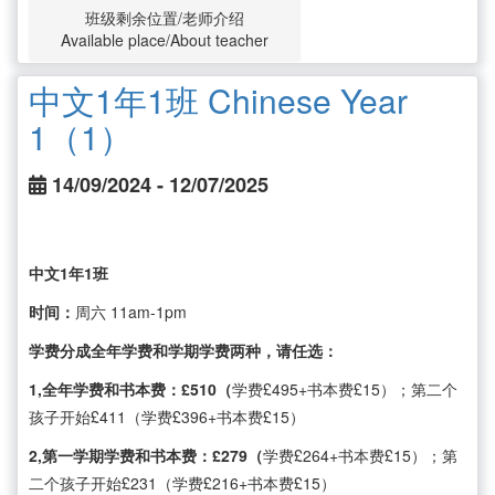
班级剩余位置/老师介绍
Available place/About teacher
中文1年1班 Chinese Year
1（1）
14/09/2024 - 12/07/2025
中文1年1班
时间：
周六 11am-1pm
学费分成全年学费和学期学费两种，请任选：
1,全年学费和书本费：£510（
学费£495+书本费£15）；第二个
孩子开始£411（学费£396+书本费£15）
2,第一学期学费和书本费：£279（
学费£264+书本费£15）；第
二个孩子开始£231（学费£216+书本费£15）