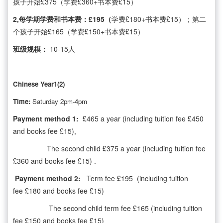
孩子开始£375（学费£360+书本费£15）
2,每学期学费和书本费：£195（
学费£180+书本费£15）；第二
个孩子开始£165（学费£150+书本费£15）
班级规模：
10-15人
Chinese Year1(2)
Time:
Saturday 2pm-4pm
Payment method 1:
£465 a year (including tuition fee £450
and books fee £15),
The second child £375 a year (including tuition fee
£360 and books fee £15) .
Payment method 2:
Term fee £195 (including tuition
fee £180 and books fee £15)
The second child term fee £165 (including tuition
fee £150 and books fee £15)