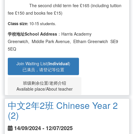
The second child term fee £165 (including tuition
fee £150 and books fee £15)
Class size:
10-15 students.
学校地址School Address
：Harris Academy
Greenwich, Middle Park Avenue, Eltham Greenwich SE9
5EQ
Join Waiting List(
Individual
)
已满员，请登记等位置
班级剩余位置/老师介绍
Available place/About teacher
中文2年2班 Chinese Year 2
(2)
14/09/2024 - 12/07/2025