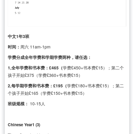
中文1年3班
时间：
周六 11am-1pm
学费分成全年学费和学期学费两种，请任选：
1,全年学费和书本费：£465（
学费£450+书本费£15）；第二个
孩子开始£375（学费£360+书本费£15）
2,每学期学费和书本费：£195（
学费£180+书本费£15）；第二
个孩子开始£165（学费£150+书本费£15）
班级规模：
10-15人
Chinese Year1 (3)