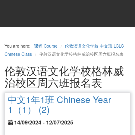
You are here:
课程 Course
伦敦汉语文化学校 中文班 LCLC
/
Chinese Class
伦敦汉语文化学校格林威治校区周六班报名表
/
伦敦汉语文化学校格林威
治校区周六班报名表
中文1年1班 Chinese Year
1（1） (2)
14/09/2024 - 12/07/2025