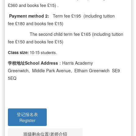
£360 and books fee £15) .
Payment method 2:
Term fee £195 (including tuition
fee £180 and books fee £15)
The second child term fee £165 (including tuition
fee £150 and books fee £15)
Class size:
10-15 students.
学校地址School Address
：Harris Academy
Greenwich, Middle Park Avenue, Eltham Greenwich SE9
5EQ
登记报名表
Register
班级剩余位置/老师介绍