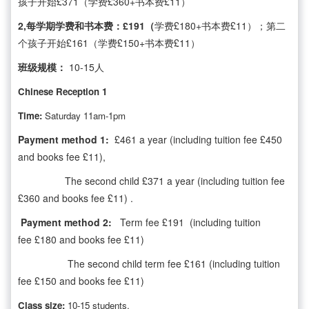
孩子开始£371（学费£360+书本费£11）
2,每学期学费和书本费：£191（
学费£180+书本费£11）；第二
个孩子开始£161（学费£150+书本费£11）
班级规模：
10-15人
Chinese Reception 1
Time:
Saturday 11am-1pm
Payment method 1:
£461 a year (including tuition fee £450
and books fee £11),
The second child £371 a year (including tuition fee
£360 and books fee £11) .
Payment method 2:
Term fee £191 (including tuition
fee £180 and books fee £11)
The second child term fee £161 (including tuition
fee £150 and books fee £11)
Class size:
10-15 students.