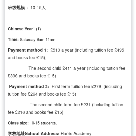
班级规模：
10-15人
Chinese Year1 (1)
Time:
Saturday 9am-11am
Payment method 1:
£510 a year (including tuition fee £495
and books fee £15),
The second child £411 a year (including tuition fee
£396 and books fee £15) .
Payment method 2:
First term tuition fee £279 (including
tuition fee £264 and books fee £15)
The second child term fee £231 (including tuition
fee £216 and books fee £15)
Class size:
10-15 students.
学校地址School Address:
Harris Academy