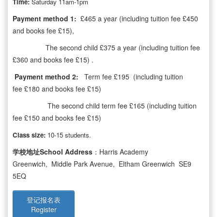
Time:
Saturday 11am-1pm
Payment method 1:
£465 a year (including tuition fee £450
and books fee £15),
The second child £375 a year (including tuition fee
£360 and books fee £15) .
Payment method 2:
Term fee £195 (including tuition
fee £180 and books fee £15)
The second child term fee £165 (including tuition
fee £150 and books fee £15)
Class size:
10-15 students.
学校地址School Address
：Harris Academy
Greenwich, Middle Park Avenue, Eltham Greenwich SE9
5EQ
登记报名表
Register