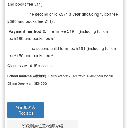
and books fee £11),
The second child £371 a year (including tuition fee
£360 and books fee £11) .
Payment method 2:
Term fee £191 (including tuition
fee £180 and books fee £11)
The second child term fee £161 (including tuition
fee £150 and books fee £11)
Class size:
10-15 students.
School Address(学校地址):
Harris Academy Greenwich, Middle park avenue
Eltham Greenwich SE9 5EQ
登记报名表
Register
班级剩余位置/老师介绍