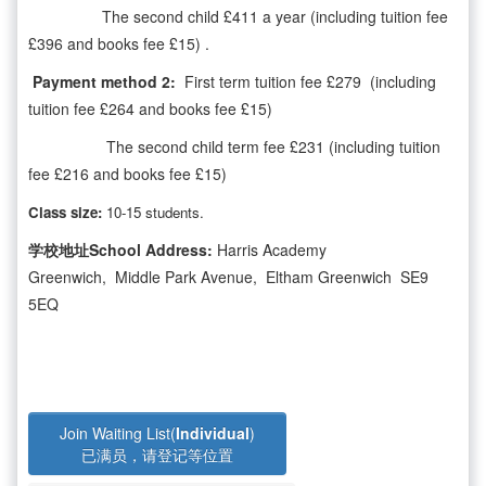
The second child £411 a year (including tuition fee
£396 and books fee £15) .
Payment method 2:
First term tuition fee £279 (including
tuition fee £264 and books fee £15)
The second child term fee £231 (including tuition
fee £216 and books fee £15)
Class size:
10-15 students.
学校地址School Address:
Harris Academy
Greenwich, Middle Park Avenue, Eltham Greenwich SE9
5EQ
Join Waiting List(
Individual
)
已满员，请登记等位置