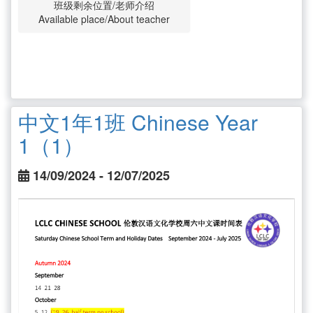
班级剩余位置/老师介绍
Available place/About teacher
中文1年1班 Chinese Year
1（1）
14/09/2024 - 12/07/2025